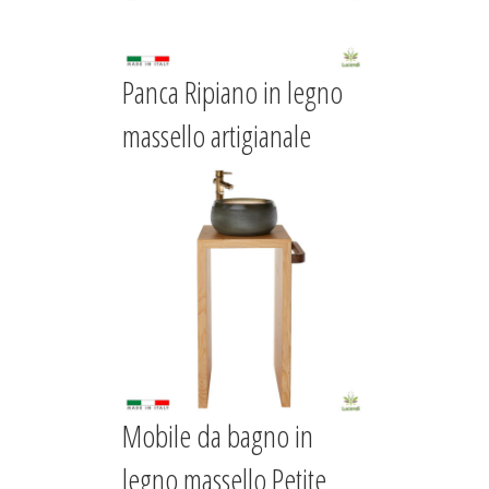
Panca Ripiano in legno
massello artigianale
Mobile da bagno in
legno massello Petite