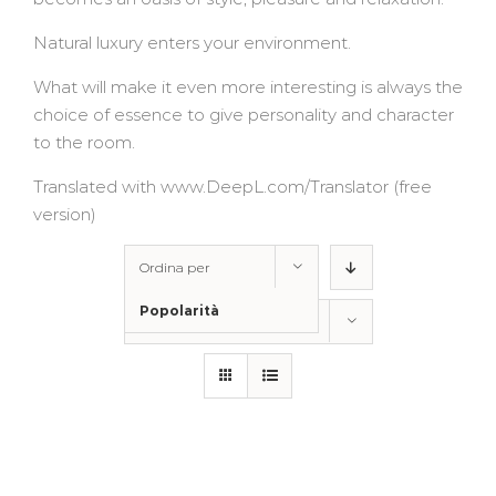
Natural luxury enters your environment.
What will make it even more interesting is always the
choice of essence to give personality and character
to the room.
Translated with www.DeepL.com/Translator (free
version)
Ordina per
Popolarità
Mostra
150 Prodotti