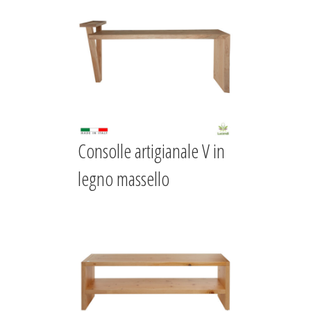
Consolle artigianale V in
legno massello