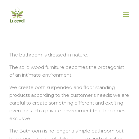
Salta
al
contenuto
The bathroom is dressed in nature.
The solid wood furniture becomes the protagonist
of an intimate environment.
We create both suspended and floor standing
products according to the customer’s needs; we are
careful to create something different and exciting
even for such a private environment that becomes
exclusive.
The Bathroom is no longer a simple bathroom but
becomes an oasis of style, pleasure and relaxation.