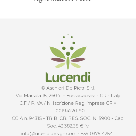
© Aschieri-De Pietri S.r.l.
Via Marsala 15, 26041 - Fossacaprara - CR - Italy
C.F./ P.IVA / N. Iscrizione Reg. imprese CR =
IT00194220190
CCIA n. 94315 - TRIB. CR. REG. SOC. N. 5900 - Cap.
Soc. 43.382,38 € i.v.
info@lucendidesign.com
-
+39 0375 42541