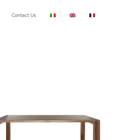
Contact Us