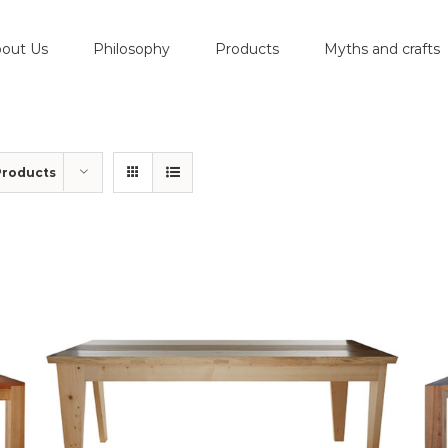
out Us
Philosophy
Products
Myths and crafts
Products