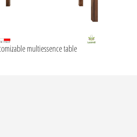
tomizable multiessence table