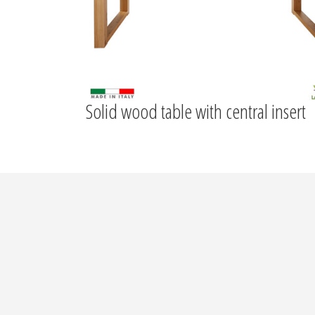
Solid wood table with central insert