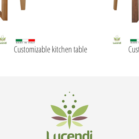
Customizable kitchen table
Cus