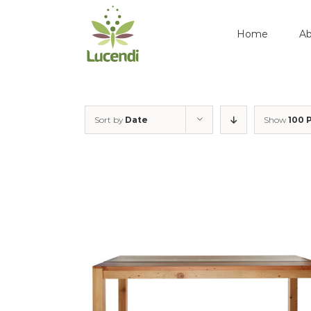
Skip
to
Home
Ab
content
Sort by
Date
Show
100 