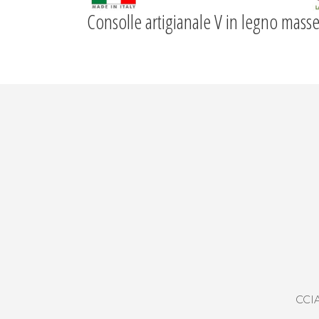
Consolle artigianale V in legno masse
CCIA