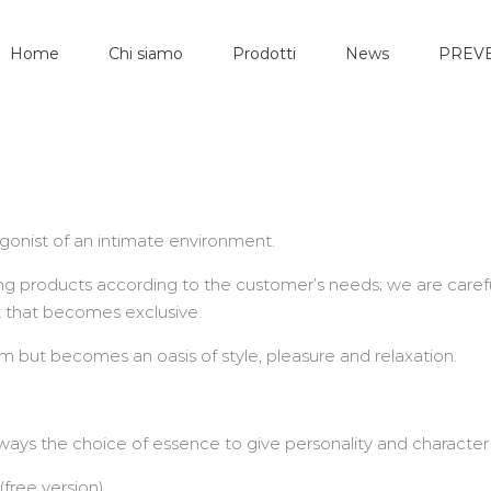
Home
Chi siamo
Prodotti
News
PREVE
gonist of an intimate environment.
g products according to the customer’s needs; we are carefu
t that becomes exclusive.
 but becomes an oasis of style, pleasure and relaxation.
lways the choice of essence to give personality and character
free version)