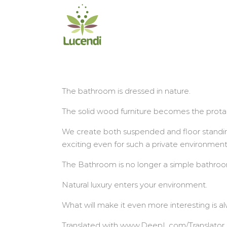
Salta
al
contenuto
The bathroom is dressed in nature.
The solid wood furniture becomes the prota
We create both suspended and floor standin
exciting even for such a private environmen
The Bathroom is no longer a simple bathroom
Natural luxury enters your environment.
What will make it even more interesting is a
Translated with www.DeepL.com/Translator (