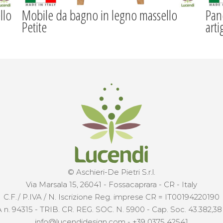
llo
Mobile da bagno in legno massello
Pan
Petite
arti
© Aschieri-De Pietri S.r.l.
Via Marsala 15, 26041 - Fossacaprara - CR - Italy
C.F./ P.IVA / N. Iscrizione Reg. imprese CR = IT00194220190
 n. 94315 - TRIB. CR. REG. SOC. N. 5900 - Cap. Soc. 43.382,38 €
info@lucendidesign.com
-
+39 0375 42541