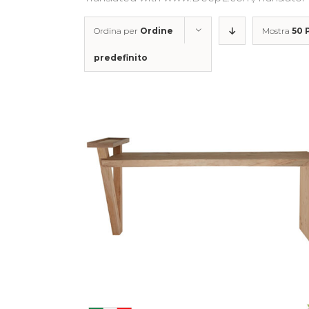
Ordina per
Ordine
Mostra
50 
predefinito