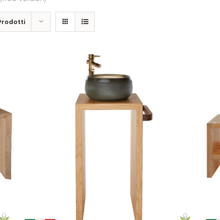
Prodotti