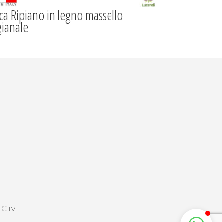
ca Ripiano in legno massello
gianale
 i.v.