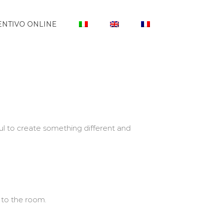
NTIVO ONLINE
l to create something different and
 to the room.