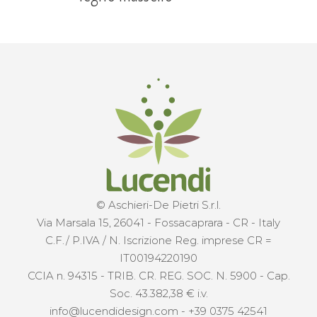
© Aschieri-De Pietri S.r.l.
Via Marsala 15, 26041 - Fossacaprara - CR - Italy
C.F./ P.IVA / N. Iscrizione Reg. imprese CR =
IT00194220190
CCIA n. 94315 - TRIB. CR. REG. SOC. N. 5900 - Cap.
Soc. 43.382,38 € i.v.
info@lucendidesign.com
-
+39 0375 42541