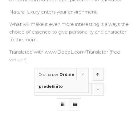
Natural luxury enters your environment.
What will make it even more interesting is always the
choice of essence to give personality and character
to the room.
Translated with www.DeepL.com/Translator (free
version)
Ordina per
Ordine
predefinito
Mostra
50 Prodotti