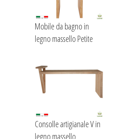
Mobile da bagno in
legno massello Petite
Consolle artigianale V in
legno massello