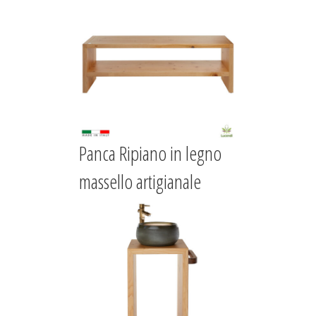
Panca Ripiano in legno
massello artigianale