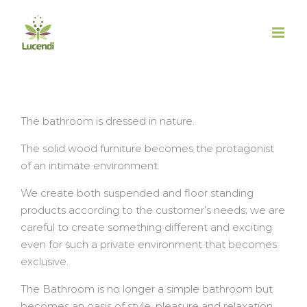
Salta
al
contenuto
The bathroom is dressed in nature.
The solid wood furniture becomes the protagonist
of an intimate environment.
We create both suspended and floor standing
products according to the customer’s needs; we are
careful to create something different and exciting
even for such a private environment that becomes
exclusive.
The Bathroom is no longer a simple bathroom but
becomes an oasis of style, pleasure and relaxation.