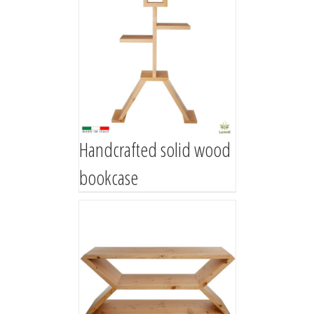
Handcrafted solid wood
bookcase