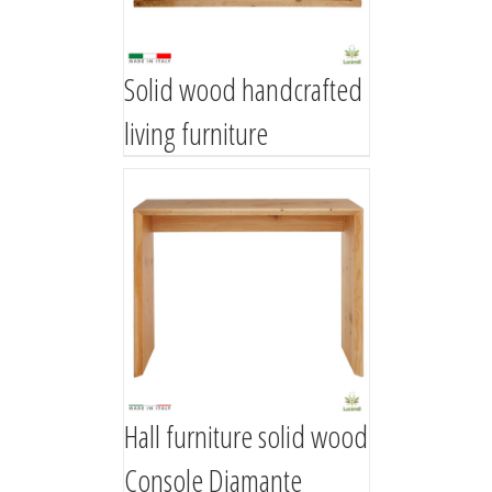
Solid wood handcrafted
living furniture
Hall furniture solid wood
Console Diamante