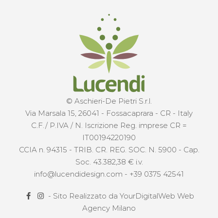
© Aschieri-De Pietri S.r.l.
Via Marsala 15, 26041 - Fossacaprara - CR - Italy
C.F./ P.IVA / N. Iscrizione Reg. imprese CR =
IT00194220190
CCIA n. 94315 - TRIB. CR. REG. SOC. N. 5900 - Cap.
Soc. 43.382,38 € i.v.
info@lucendidesign.com
-
+39 0375 42541
- Sito Realizzato da
YourDigitalWeb Web
Agency Milano