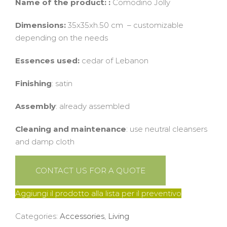
Name of the product: :
Comodino Jolly
Dimensions:
35x35xh.50 cm – customizable
depending on the needs
Essences used:
cedar of Lebanon
Finishing
: satin
Assembly
: already assembled
Cleaning and maintenance
: use neutral cleansers
and damp cloth
CONTACT US FOR A QUOTE
Aggiungi il prodotto alla lista per il preventivo
Categories:
Accessories
,
Living