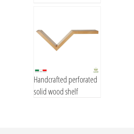
Handcrafted perforated
solid wood shelf