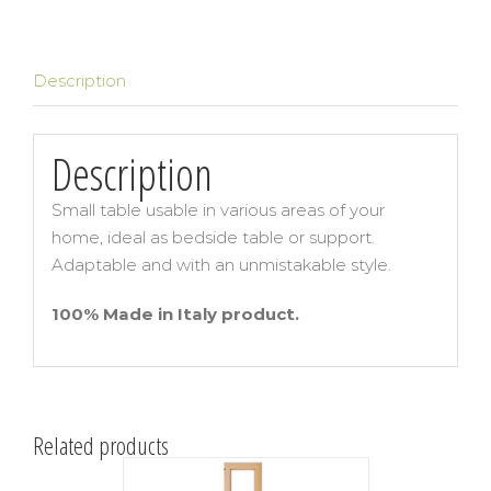
Description
Description
Small table usable in various areas of your
home, ideal as bedside table or support.
Adaptable and with an unmistakable style.
100% Made in Italy product.
Related products