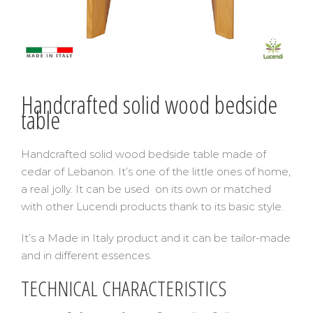
Handcrafted solid wood bedside
table
Handcrafted solid wood bedside table made of
cedar of Lebanon. It’s one of the little ones of home,
a real jolly. It can be used on its own or matched
with other Lucendi products thank to its basic style.
It’s a Made in Italy product and it can be tailor-made
and in different essences.
TECHNICAL CHARACTERISTICS