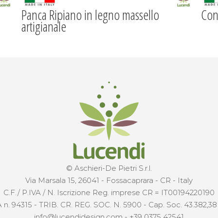
Panca Ripiano in legno massello
Con
artigianale
© Aschieri-De Pietri S.r.l.
Via Marsala 15, 26041 - Fossacaprara - CR - Italy
C.F./ P.IVA / N. Iscrizione Reg. imprese CR = IT00194220190
 n. 94315 - TRIB. CR. REG. SOC. N. 5900 - Cap. Soc. 43.382,38 €
info@lucendidesign.com
-
+39 0375 42541