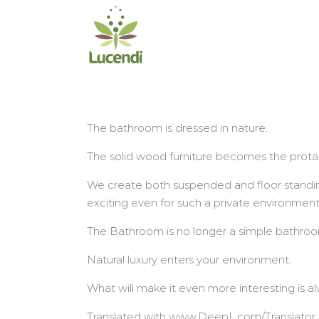
Salta
al
contenuto
The bathroom is dressed in nature.
The solid wood furniture becomes the prota
We create both suspended and floor standin
exciting even for such a private environmen
The Bathroom is no longer a simple bathroom
Natural luxury enters your environment.
What will make it even more interesting is a
Translated with www.DeepL.com/Translator (