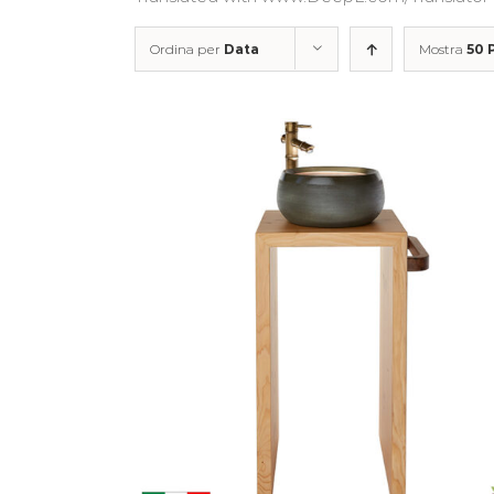
Ordina per
Data
Mostra
50 