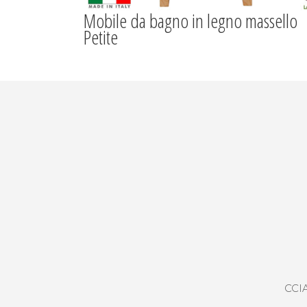
Mobile da bagno in legno massello
Petite
CCIA