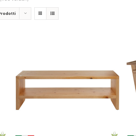
Prodotti