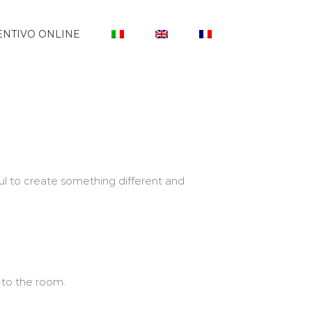
NTIVO ONLINE
l to create something different and
 to the room.