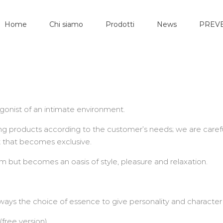
Home
Chi siamo
Prodotti
News
PREVE
gonist of an intimate environment.
g products according to the customer’s needs; we are carefu
t that becomes exclusive.
 but becomes an oasis of style, pleasure and relaxation.
lways the choice of essence to give personality and character
free version)