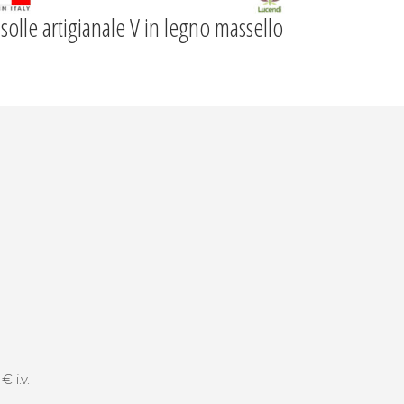
solle artigianale V in legno massello
 i.v.