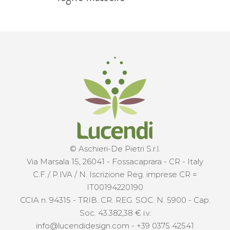
© Aschieri-De Pietri S.r.l.
Via Marsala 15, 26041 - Fossacaprara - CR - Italy
C.F./ P.IVA / N. Iscrizione Reg. imprese CR =
IT00194220190
CCIA n. 94315 - TRIB. CR. REG. SOC. N. 5900 - Cap.
Soc. 43.382,38 € i.v.
info@lucendidesign.com
-
+39 0375 42541