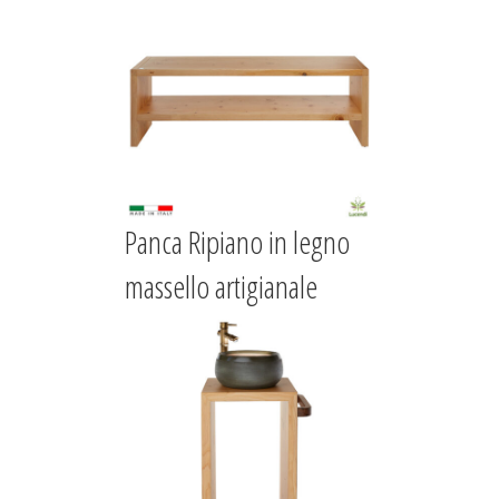
Panca Ripiano in legno
massello artigianale