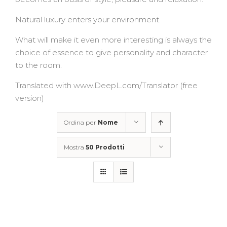
Natural luxury enters your environment.
What will make it even more interesting is always the
choice of essence to give personality and character
to the room.
Translated with www.DeepL.com/Translator (free
version)
Ordina per
Nome
Mostra
50 Prodotti