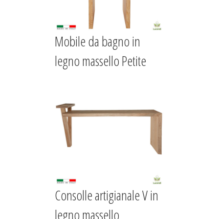
Mobile da bagno in
legno massello Petite
Consolle artigianale V in
legno massello