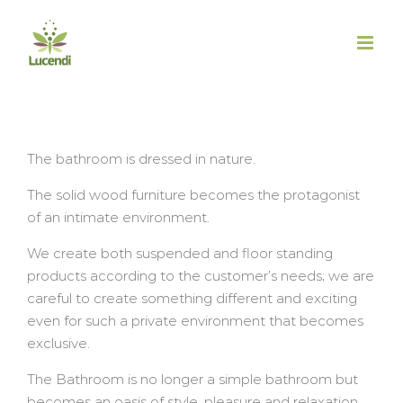
Salta
al
contenuto
The bathroom is dressed in nature.
The solid wood furniture becomes the protagonist
of an intimate environment.
We create both suspended and floor standing
products according to the customer’s needs; we are
careful to create something different and exciting
even for such a private environment that becomes
exclusive.
The Bathroom is no longer a simple bathroom but
becomes an oasis of style, pleasure and relaxation.